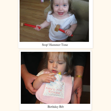
Stop! Hammer Time
Birthday Bib