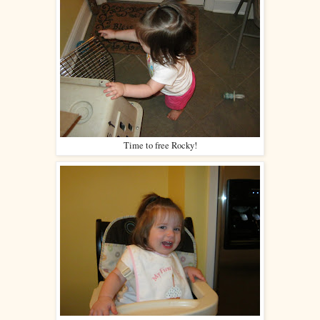
Time to free Rocky!