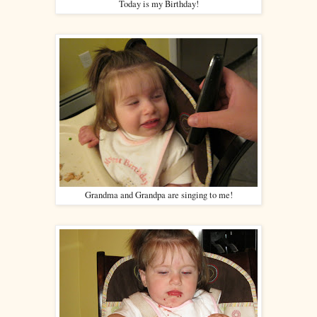
Today is my Birthday!
Grandma and Grandpa are singing to me!