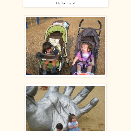
Hello Friend