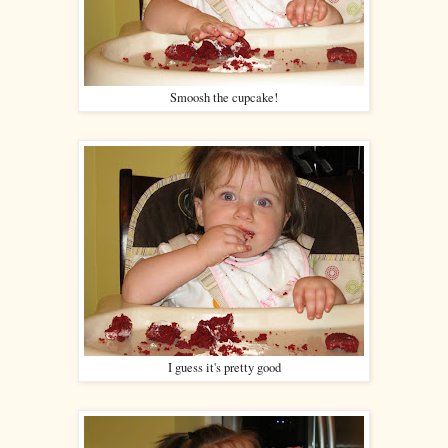
Smoosh the cupcake!
I guess it's pretty good