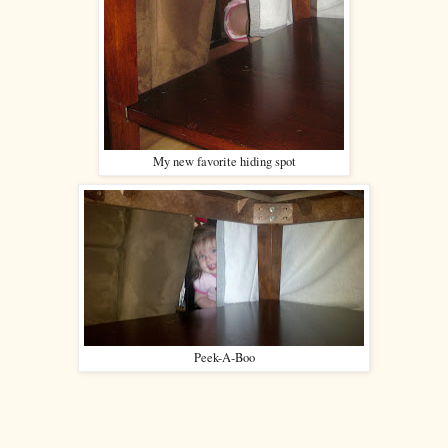
My new favorite hiding spot
Peek-A-Boo