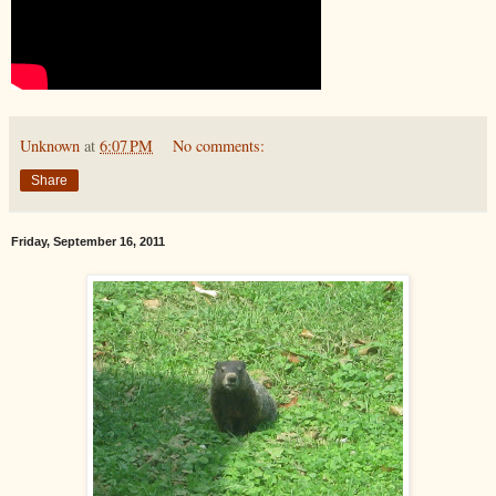
Unknown
at
6:07 PM
No comments:
Share
Friday, September 16, 2011