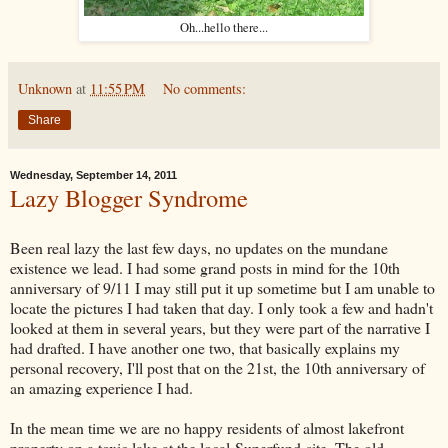
Oh...hello there...
Unknown
at
11:55 PM
No comments:
Share
Wednesday, September 14, 2011
Lazy Blogger Syndrome
Been real lazy the last few days, no updates on the mundane
existence we lead. I had some grand posts in mind for the 10th
anniversary of 9/11 I may still put it up sometime but I am unable to
locate the pictures I had taken that day. I only took a few and hadn't
looked at them in several years, but they were part of the narrative I
had drafted. I have another one two, that basically explains my
personal recovery, I'll post that on the 21st, the 10th anniversary of
an amazing experience I had.
In the mean time we are no happy residents of almost lakefront
property on a toxic lake at the local Superfund site. The old