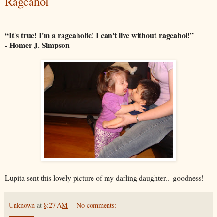
Rageahol
“It's true! I'm a rageaholic! I can't live without
rageahol
!”
- Homer J. Simpson
Lupita sent this lovely picture of my darling daughter... goodness!
Unknown
at
8:27 AM
No comments: