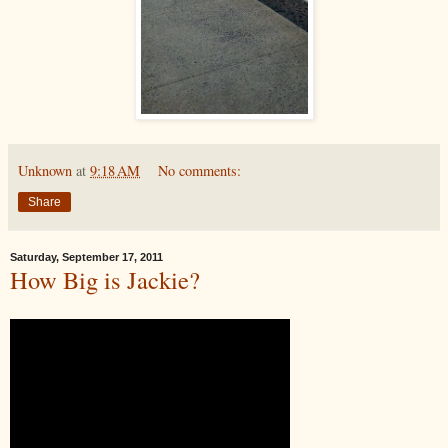
Unknown
at
9:18 AM
No comments:
Share
Saturday, September 17, 2011
How Big is Jackie?