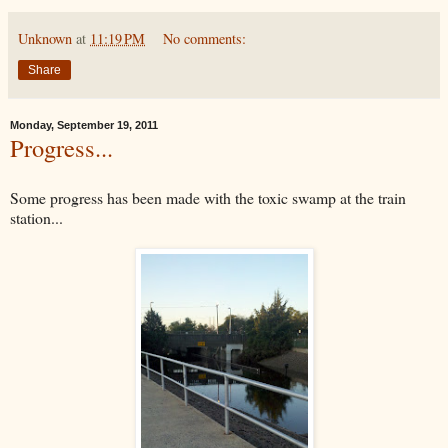
Unknown
at
11:19 PM
No comments:
Share
Monday, September 19, 2011
Progress...
Some progress has been made with the toxic swamp at the train
station...