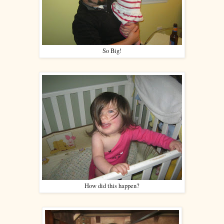
So Big!
How did this happen?