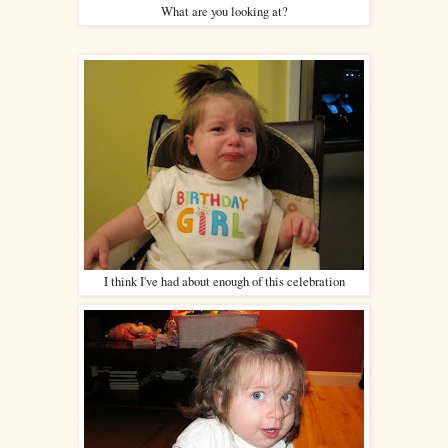
What are you looking at?
I think I've had about enough of this celebration