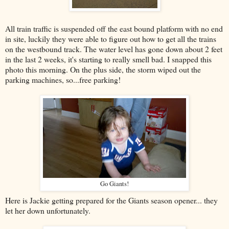
All train traffic is suspended off the east bound platform with no end
in site, luckily they were able to figure out how to get all the trains
on the westbound track. The water level has gone down about 2 feet
in the last 2 weeks, it's starting to really smell bad. I snapped this
photo this morning. On the plus side, the storm wiped out the
parking machines, so...free parking!
Go Giants!
Here is Jackie getting prepared for the Giants season opener... they
let her down unfortunately.