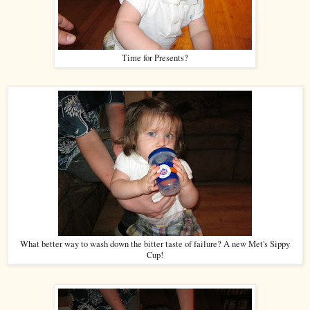
Time for Presents?
What better way to wash down the bitter taste of failure? A new Met's Sippy
Cup!