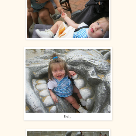
Help!