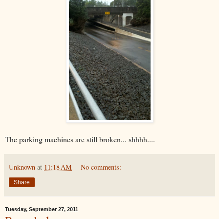
The parking machines are still broken... shhhh....
Unknown
at
11:18 AM
No comments:
Share
Tuesday, September 27, 2011