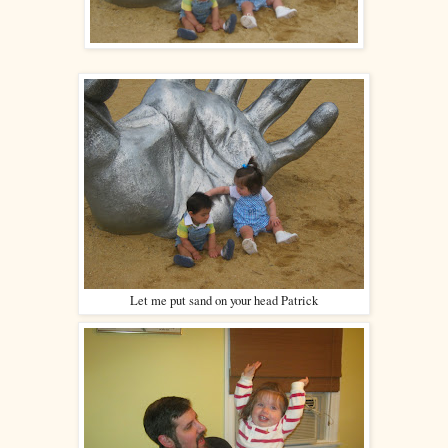
Let me put sand on your head Patrick