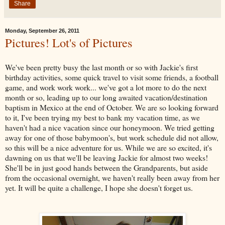
Share
Monday, September 26, 2011
Pictures! Lot's of Pictures
We've been pretty busy the last month or so with Jackie's first
birthday activities, some quick travel to visit some friends, a football
game, and work work work... we've got a lot more to do the next
month or so, leading up to our long awaited vacation/destination
baptism in Mexico at the end of October. We are so looking forward
to it, I've been trying my best to bank my vacation time, as we
haven't had a nice vacation since our honeymoon. We tried getting
away for one of those babymoon's, but work schedule did not allow,
so this will be a nice adventure for us. While we are so excited, it's
dawning on us that we'll be leaving Jackie for almost two weeks!
She'll be in just good hands between the Grandparents, but aside
from the occasional overnight, we haven't really been away from her
yet. It will be quite a challenge, I hope she doesn't forget us.