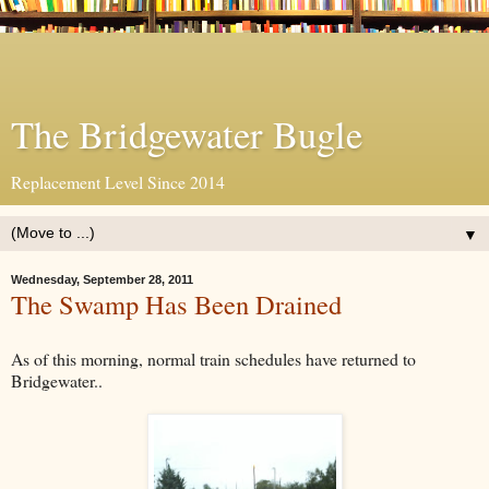
The Bridgewater Bugle
Replacement Level Since 2014
▼
Wednesday, September 28, 2011
The Swamp Has Been Drained
As of this morning, normal train schedules have returned to
Bridgewater..