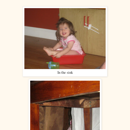
In the sink