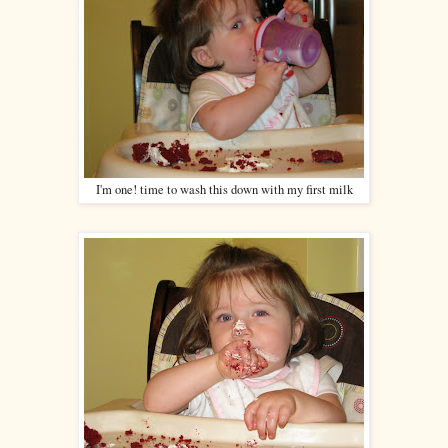
I'm one! time to wash this down with my first milk