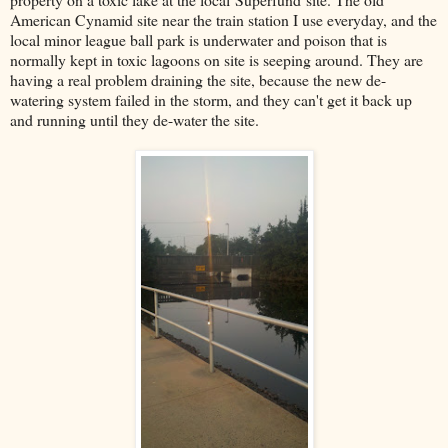
American Cynamid site near the train station I use everyday, and the
local minor league ball park is underwater and poison that is
normally kept in toxic lagoons on site is seeping around. They are
having a real problem draining the site, because the new de-
watering system failed in the storm, and they can't get it back up
and running until they de-water the site.