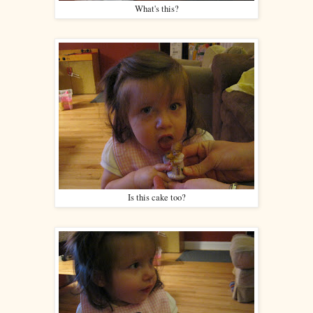
What's this?
Is this cake too?