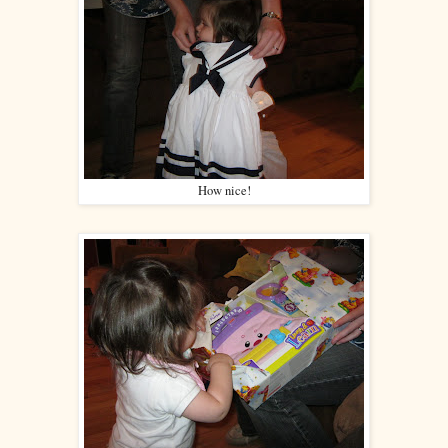
How nice!