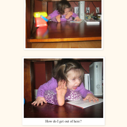
How do I get out of here?