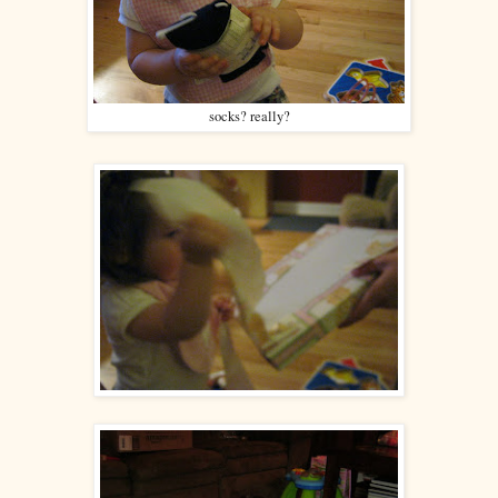
socks? really?