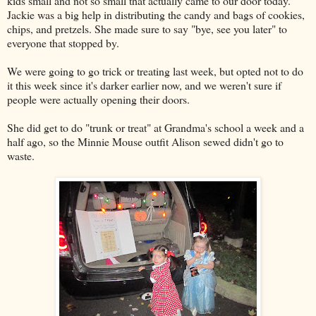
kids small and not so small that actually came to our door today.
Jackie was a big help in distributing the candy and bags of cookies,
chips, and pretzels. She made sure to say "bye, see you later" to
everyone that stopped by.
We were going to go trick or treating last week, but opted not to do
it this week since it's darker earlier now, and we weren't sure if
people were actually opening their doors.
She did get to do "trunk or treat" at Grandma's school a week and a
half ago, so the Minnie Mouse outfit Alison sewed didn't go to
waste.