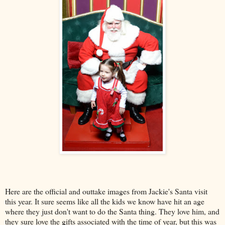
Here are the official and outtake images from Jackie's Santa visit
this year. It sure seems like all the kids we know have hit an age
where they just don't want to do the Santa thing. They love him, and
they sure love the gifts associated with the time of year, but this was