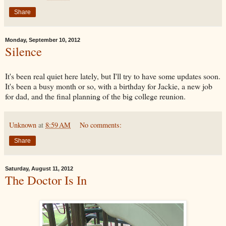
Share
Monday, September 10, 2012
Silence
It's been real quiet here lately, but I'll try to have some updates soon.
It's been a busy month or so, with a birthday for Jackie, a new job
for dad, and the final planning of the big college reunion.
Unknown
at
8:59 AM
No comments:
Share
Saturday, August 11, 2012
The Doctor Is In