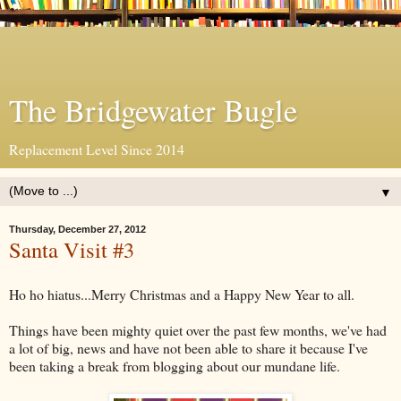
The Bridgewater Bugle
Replacement Level Since 2014
▼
Thursday, December 27, 2012
Santa Visit #3
Ho ho hiatus...Merry Christmas and a Happy New Year to all.
Things have been mighty quiet over the past few months, we've had
a lot of big, news and have not been able to share it because I've
been taking a break from blogging about our mundane life.