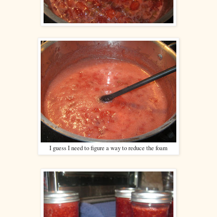
I guess I need to figure a way to reduce the foam