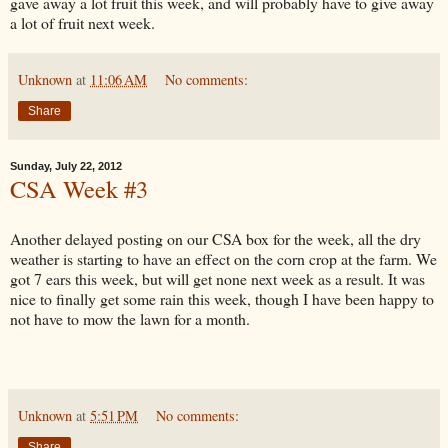
gave away a lot fruit this week, and will probably have to give away
a lot of fruit next week.
Unknown
at
11:06 AM
No comments:
Share
Sunday, July 22, 2012
CSA Week #3
Another delayed posting on our CSA box for the week, all the dry
weather is starting to have an effect on the corn crop at the farm. We
got 7 ears this week, but will get none next week as a result. It was
nice to finally get some rain this week, though I have been happy to
not have to mow the lawn for a month.
Unknown
at
5:51 PM
No comments:
Share