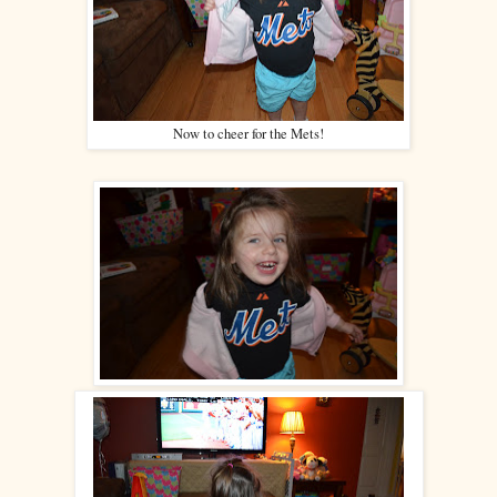
Now to cheer for the Mets!