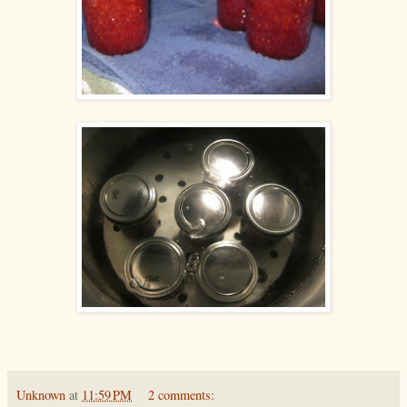
Unknown
at
11:59 PM
2 comments: