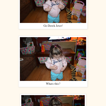
Go Derek Jeter!
Whats this?