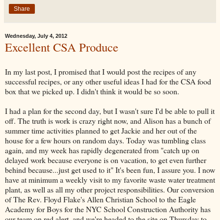
Share
Wednesday, July 4, 2012
Excellent CSA Produce
In my last post, I promised that I would post the recipes of any
successful recipes, or any other useful ideas I had for the CSA food
box that we picked up. I didn't think it would be so soon.
I had a plan for the second day, but I wasn't sure I'd be able to pull it
off. The truth is work is crazy right now, and Alison has a bunch of
summer time activities planned to get Jackie and her out of the
house for a few hours on random days. Today was tumbling class
again, and my week has rapidly degenerated from "catch up on
delayed work because everyone is on vacation, to get even further
behind because...just get used to it" It's been fun, I assure you. I now
have at minimum a weekly visit to my favorite waste water treatment
plant, as well as all my other project responsibilities. Our conversion
of The Rev. Floyd Flake's Allen Christian School to the Eagle
Academy for Boys for the NYC School Construction Authority has
our team on red alert, and we're headed to the site on Thursday to