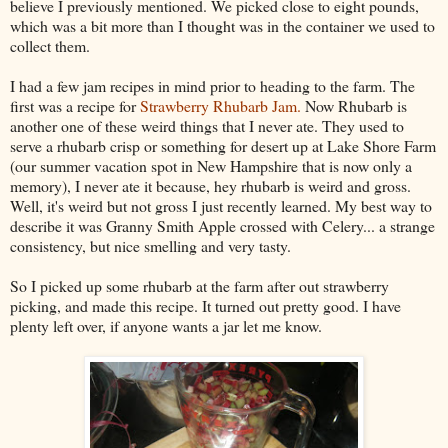
believe I previously mentioned. We picked close to eight pounds,
which was a bit more than I thought was in the container we used to
collect them.
I had a few jam recipes in mind prior to heading to the farm. The
first was a recipe for
Strawberry Rhubarb Jam.
Now Rhubarb is
another one of these weird things that I never ate. They used to
serve a rhubarb crisp or something for desert up at Lake Shore Farm
(our summer vacation spot in New Hampshire that is now only a
memory), I never ate it because, hey rhubarb is weird and gross.
Well, it's weird but not gross I just recently learned. My best way to
describe it was Granny Smith Apple crossed with Celery... a strange
consistency, but nice smelling and very tasty.
So I picked up some rhubarb at the farm after out strawberry
picking, and made this recipe. It turned out pretty good. I have
plenty left over, if anyone wants a jar let me know.