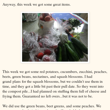
Anyway, this week we got some great items.
This week we got some red potatoes, cucumbers, zucchini, peaches,
beets, green beans, nectarines, and squash blossoms. I had
grand plans for the squash blossoms, but we couldn't use them in
time, and they got a little bit past their pull date. So they went into
the compost pile...I had planned on stuffing them full of cheese and
frying them. Guaranteed no left overs...but it was not to be.
We did use the green beans, beet greens, and some peaches. We