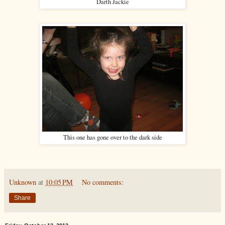
Darth Jackie
This one has gone over to the dark side
Unknown
at
10:05 PM
No comments:
Share