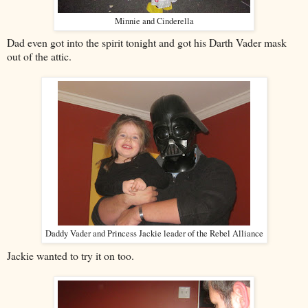
Minnie and Cinderella
Dad even got into the spirit tonight and got his Darth Vader mask
out of the attic.
Daddy Vader and Princess Jackie leader of the Rebel Alliance
Jackie wanted to try it on too.