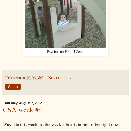
Psychiatric Help 5 Cents
Unknown
at
10:06 AM
No comments:
Share
Thursday, August 2, 2012
CSA week #4
Way late this week, as the week 5 box is in my fridge right now.