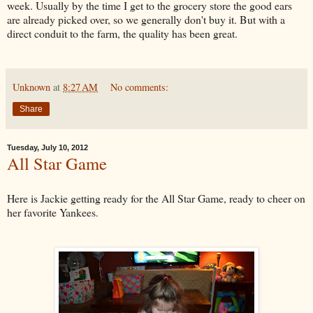
week. Usually by the time I get to the grocery store the good ears
are already picked over, so we generally don't buy it. But with a
direct conduit to the farm, the quality has been great.
Unknown
at
8:27 AM
No comments:
Share
Tuesday, July 10, 2012
All Star Game
Here is Jackie getting ready for the All Star Game, ready to cheer on
her favorite Yankees.