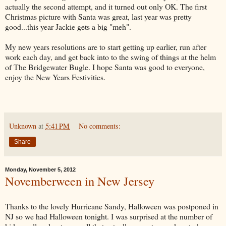
actually the second attempt, and it turned out only OK. The first
Christmas picture with Santa was great, last year was pretty
good...this year Jackie gets a big "meh".
My new years resolutions are to start getting up earlier, run after
work each day, and get back into to the swing of things at the helm
of The Bridgewater Bugle. I hope Santa was good to everyone,
enjoy the New Years Festivities.
Unknown
at
5:41 PM
No comments:
Share
Monday, November 5, 2012
Novemberween in New Jersey
Thanks to the lovely Hurricane Sandy, Halloween was postponed in
NJ so we had Halloween tonight. I was surprised at the number of