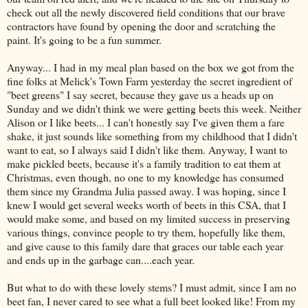
check out all the newly discovered field conditions that our brave
contractors have found by opening the door and scratching the
paint. It's going to be a fun summer.
Anyway... I had in my meal plan based on the box we got from the
fine folks at Melick's Town Farm yesterday the secret ingredient of
"beet greens" I say secret, because they gave us a heads up on
Sunday and we didn't think we were getting beets this week. Neither
Alison or I like beets... I can't honestly say I've given them a fare
shake, it just sounds like something from my childhood that I didn't
want to eat, so I always said I didn't like them. Anyway, I want to
make pickled beets, because it's a family tradition to eat them at
Christmas, even though, no one to my knowledge has consumed
them since my Grandma Julia passed away. I was hoping, since I
knew I would get several weeks worth of beets in this CSA, that I
would make some, and based on my limited success in preserving
various things, convince people to try them, hopefully like them,
and give cause to this family dare that graces our table each year
and ends up in the garbage can....each year.
But what to do with these lovely stems? I must admit, since I am no
beet fan, I never cared to see what a full beet looked like! From my