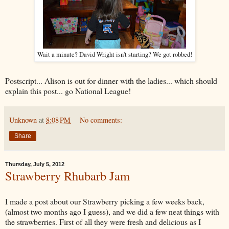
Wait a minute? David Wright isn't starting? We got robbed!
Postscript... Alison is out for dinner with the ladies... which should
explain this post... go National League!
Unknown
at
8:08 PM
No comments:
Share
Thursday, July 5, 2012
Strawberry Rhubarb Jam
I made a post about our Strawberry picking a few weeks back,
(almost two months ago I guess), and we did a few neat things with
the strawberries. First of all they were fresh and delicious as I