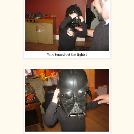
Who turned out the lights?