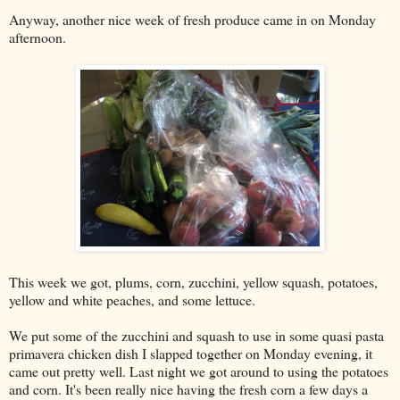
Anyway, another nice week of fresh produce came in on Monday
afternoon.
This week we got, plums, corn, zucchini, yellow squash, potatoes,
yellow and white peaches, and some lettuce.
We put some of the zucchini and squash to use in some quasi pasta
primavera chicken dish I slapped together on Monday evening, it
came out pretty well. Last night we got around to using the potatoes
and corn. It's been really nice having the fresh corn a few days a