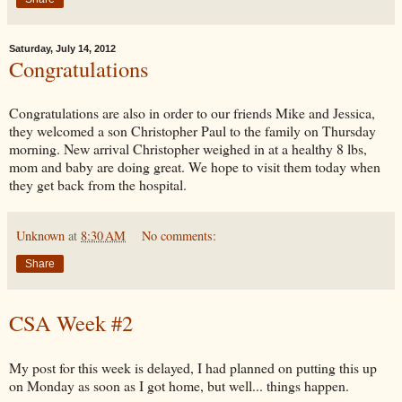
Saturday, July 14, 2012
Congratulations
Congratulations are also in order to our friends Mike and Jessica,
they welcomed a son Christopher Paul to the family on Thursday
morning. New arrival Christopher weighed in at a healthy 8 lbs,
mom and baby are doing great. We hope to visit them today when
they get back from the hospital.
Unknown
at
8:30 AM
No comments:
Share
CSA Week #2
My post for this week is delayed, I had planned on putting this up
on Monday as soon as I got home, but well... things happen.