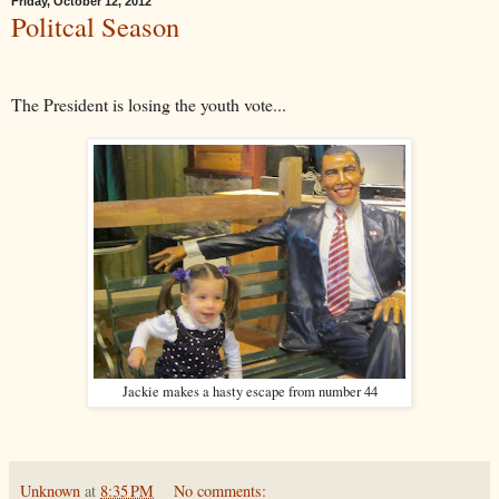
Friday, October 12, 2012
Politcal Season
The President is losing the youth vote...
Jackie makes a hasty escape from number 44
Unknown
at
8:35 PM
No comments: