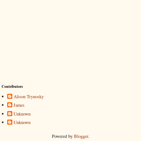
Contributors
Alison Trynosky
James
Unknown
Unknown
Powered by
Blogger
.