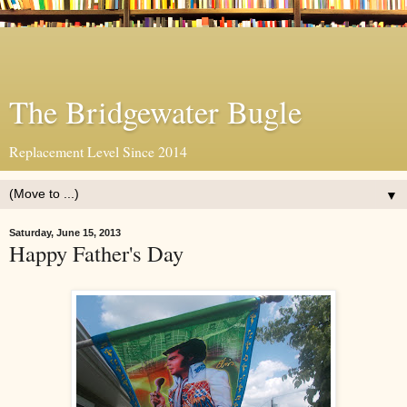
The Bridgewater Bugle
Replacement Level Since 2014
▼
Saturday, June 15, 2013
Happy Father's Day