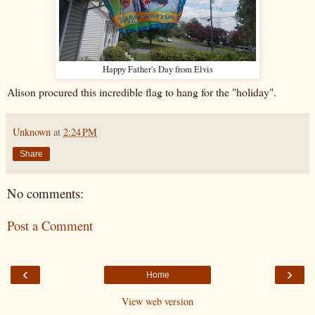
Happy Father's Day from Elvis
Alison procured this incredible flag to hang for the "holiday".
Unknown
at
2:24 PM
Share
No comments:
Post a Comment
‹
›
Home
View web version