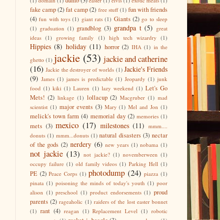
dumb
(3)
(1)
domain
(1)
easter
(1)
elvis
(1)
exotic meats
(1)
fake camp
(2)
fat camp
(2)
fun with friends
free stuff
(1)
(4)
Giants
(2)
fun with toys
(1)
giant rats
(1)
go to sleep
grandpa t
(5)
grandblog
(3)
(1)
graduation
(1)
great
ideas
(1)
growing family
(1)
high tech wizardry
(1)
Hippies
(8)
holiday
(11)
horror
(2)
IHA
(1)
in the
jackie
(53)
jackie and catherine
ghetto
(1)
(16)
Jackie's Friends
Jackie the destroyer of worlds
(1)
(9)
James
(1)
james is predictable
(1)
Jeopardy
(1)
junk
Let's Go
food
(1)
kiki
(1)
Lauren
(1)
lazy weekend
(1)
Mets!
(2)
lollacup
(2)
linkage
(1)
Macgruber
(1)
mad
major events
(3)
scientist
(1)
Mary
(1)
Mel and Jon
(1)
melick's town farm
(4)
memorial day
(2)
memories
(1)
mexico
(17)
milestones
(11)
mets
(3)
mmm....
natural disasters
(3)
nectar
donuts
(1)
mmm...donuts
(1)
nerdery
(6)
of the gods
(2)
new years
(1)
nobama
(1)
not jackie
(13)
not jackie?
(1)
novemberween
(1)
occupy failure
(1)
old family videos
(1)
Parking Hell
(1)
photodump
(24)
PE
(2)
Peace Corps
(1)
piazza
(1)
pinata
(1)
poisoning the minds of today's youth
(1)
poor
proud
alison
(1)
preschool
(1)
product endorsements
(1)
parents
(2)
rageaholic
(1)
raiders of the lost easter bonnet
rant
(4)
(1)
reagan
(1)
Replacement Level
(1)
robotic