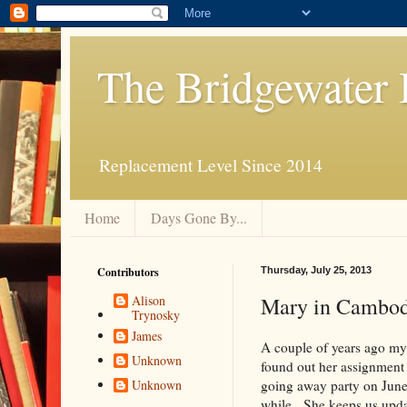
The Bridgewater 
Replacement Level Since 2014
Home
Days Gone By...
Contributors
Thursday, July 25, 2013
Mary in Cambod
Alison
Trynosky
James
A couple of years ago my
Unknown
found out her assignmen
going away party on June 3
Unknown
while. She keeps us upda