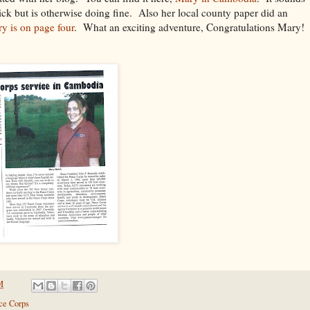
sick but is otherwise doing fine. Also her local county paper did an
ry is on page four
. What an exciting adventure, Congratulations Mary!
M
ce Corps