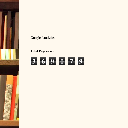
Google Analytics
Total Pageviews
3
6
9
0
7
9