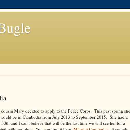
Bugle
ia
 cousin Mary decided to apply to the Peace Corps. This past spring sh
t would be in Cambodia from July 2013 to September 2015. She had a
0th and I can't believe that will be the last time we will see her for a
ted with her blog. You can find it here,
Mary in Cambodia
. It sounds