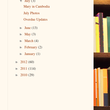
July
(3)
▼
Mary in Cambodia
July Photos
Overdue Updates
June
(13)
►
May
(3)
►
March
(4)
►
February
(2)
►
January
(1)
►
2012
(60)
►
2011
(114)
►
2010
(29)
►