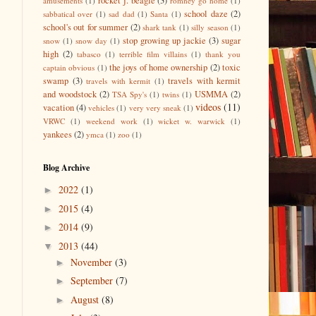
rocket j. beagle
(3)
amusements
(1)
romney go home
(1)
school daze
(2)
sabbatical over
(1)
sad dad
(1)
Santa
(1)
school's out for summer
(2)
shark tank
(1)
silly season
(1)
stop growing up jackie
(3)
sugar
snow
(1)
snow day
(1)
high
(2)
tabasco
(1)
terrible film villains
(1)
thank you
the joys of home ownership
(2)
toxic
captain obvious
(1)
swamp
(3)
travels with kermit
travels with kermit
(1)
and woodstock
(2)
USMMA
(2)
TSA Spy's
(1)
twins
(1)
videos
(11)
vacation
(4)
vehicles
(1)
very very sneak
(1)
VRWC
(1)
weekend work
(1)
wicket w. warwick
(1)
yankees
(2)
ymca
(1)
zoo
(1)
Blog Archive
2022
(1)
►
2015
(4)
►
2014
(9)
►
2013
(44)
▼
November
(3)
►
September
(7)
►
August
(8)
►