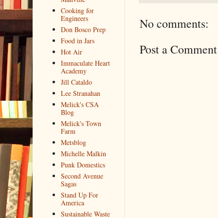
Cooking for
Engineers
No comments:
Don Bosco Prep
Food in Jars
Post a Comment
Hot Air
Immaculate Heart
Academy
Jill Cataldo
Lee Stranahan
Melick's CSA
Blog
Melick's Town
Farm
Metsblog
Michelle Malkin
Punk Domestics
Second Avenue
Sagas
Stand Up For
America
Sustainable Waste