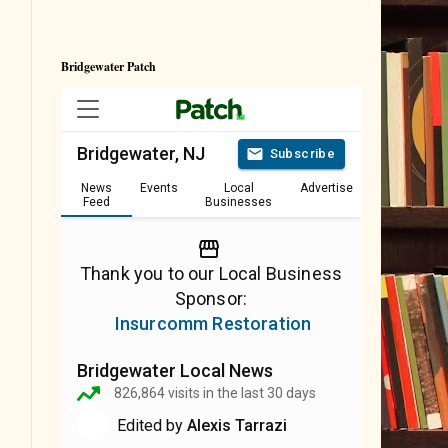
Bridgewater Patch