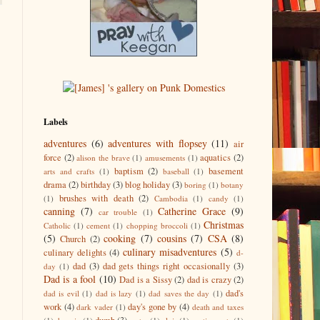
Labels
adventures
(6)
adventures with flopsey
(11)
air
force
(2)
aquatics
(2)
alison the brave
(1)
amusements
(1)
baptism
(2)
basement
arts and crafts
(1)
baseball
(1)
drama
(2)
birthday
(3)
blog holiday
(3)
boring
(1)
botany
brushes with death
(2)
(1)
Cambodia
(1)
candy
(1)
canning
(7)
Catherine Grace
(9)
car trouble
(1)
Christmas
Catholic
(1)
cement
(1)
chopping broccoli
(1)
(5)
cooking
(7)
cousins
(7)
CSA
(8)
Church
(2)
culinary misadventures
(5)
culinary delights
(4)
d-
dad
(3)
dad gets things right occasionally
(3)
day
(1)
Dad is a fool
(10)
Dad is a Sissy
(2)
dad is crazy
(2)
dad's
dad is evil
(1)
dad is lazy
(1)
dad saves the day
(1)
work
(4)
day's gone by
(4)
dark vader
(1)
death and taxes