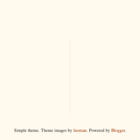
Simple theme. Theme images by
luoman
. Powered by
Blogger
.