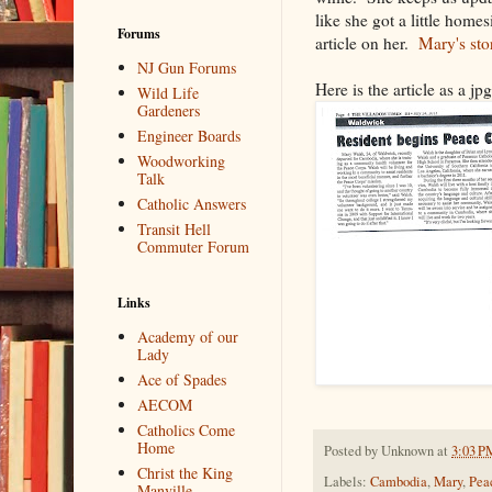
like she got a little home
Forums
article on her.
Mary's sto
NJ Gun Forums
Here is the article as a jpg
Wild Life
Gardeners
Engineer Boards
Woodworking
Talk
Catholic Answers
Transit Hell
Commuter Forum
Links
Academy of our
Lady
Ace of Spades
AECOM
Catholics Come
Home
Posted by
Unknown
at
3:03 P
Christ the King
Labels:
Cambodia
,
Mary
,
Pea
Manville