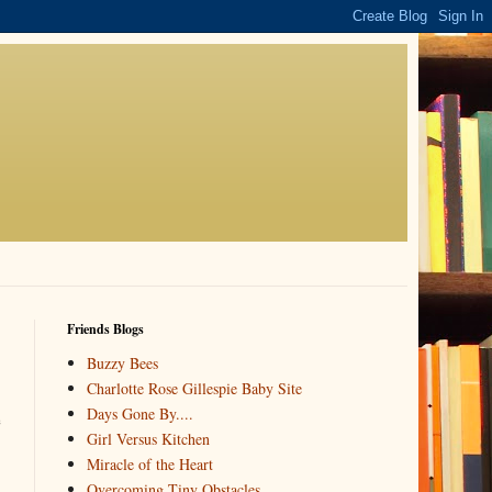
Friends Blogs
Buzzy Bees
Charlotte Rose Gillespie Baby Site
Days Gone By....
e
Girl Versus Kitchen
Miracle of the Heart
Overcoming Tiny Obstacles