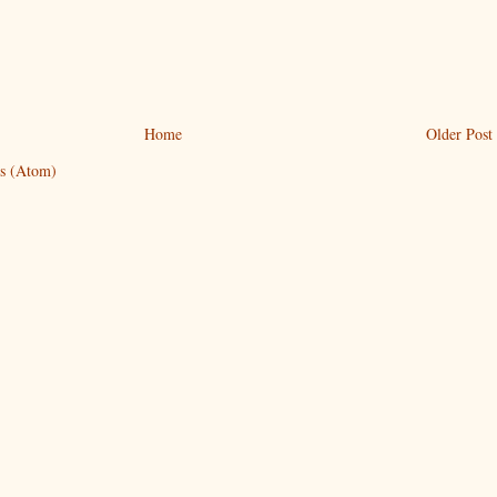
Home
Older Post
s (Atom)