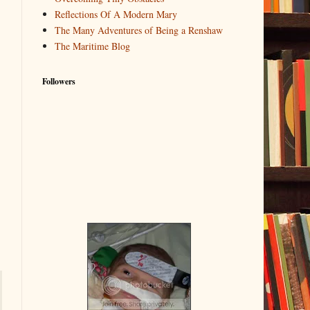
Reflections Of A Modern Mary
The Many Adventures of Being a Renshaw
The Maritime Blog
Followers