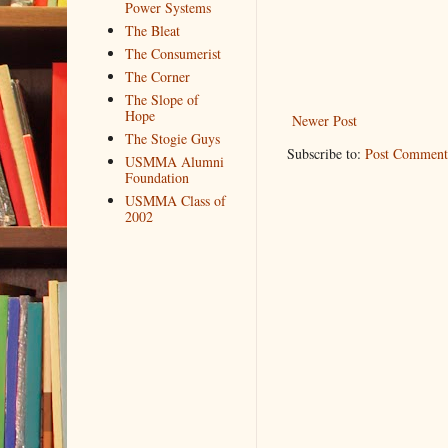
Power Systems
The Bleat
The Consumerist
The Corner
The Slope of
Hope
Newer Post
The Stogie Guys
Subscribe to:
Post Comment
USMMA Alumni
Foundation
USMMA Class of
2002