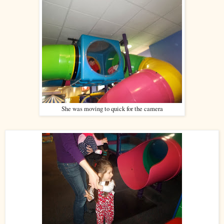
She was moving to quick for the camera