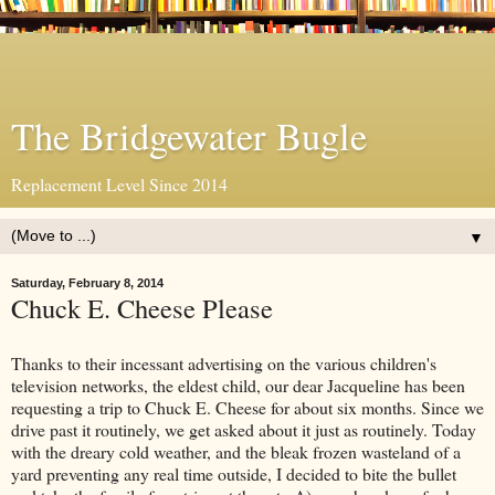
The Bridgewater Bugle
Replacement Level Since 2014
▼
Saturday, February 8, 2014
Chuck E. Cheese Please
Thanks to their incessant advertising on the various children's
television networks, the eldest child, our dear Jacqueline has been
requesting a trip to Chuck E. Cheese for about six months. Since we
drive past it routinely, we get asked about it just as routinely. Today
with the dreary cold weather, and the bleak frozen wasteland of a
yard preventing any real time outside, I decided to bite the bullet