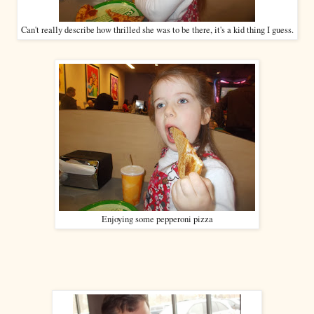
Can't really describe how thrilled she was to be there, it's a kid thing I guess.
Enjoying some pepperoni pizza