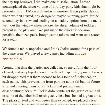
the day trip however, I did make one miscalculation. I never
contemplated the sheer volume of birthday party kids that might be
present at say 1 PM on a Saturday afternoon. It was pretty chaotic
when we first arrived, any design on maybe skipping pizza for the
second day in a row and settling on a healthy option from the menu
went out the window when we saw the sheer volume of toddlers
present in the play area. We just made the quickest decision
possible, the pizza pack, bought some tokens and went on a search
for a seat.
We found a table, unpacked and I took Jackie around for a pass of
the game area. We played a few games including this
age
appropriate gem.
Around that time the parties got called in, so mercifully the floor
cleared, and we played a few of the ticket dispensing games. I was a
bit disappointed that there seemed to be a four or 5 ticket cap on
each game. This prevents me from parking at the ski ball on future
trips and clearing them out of tickets and prizes, a major
dissapointment for sure. Jackie didn't quite get the grasp of ski-ball
or some of the other ball tossing activities, but she had a great time.
The pizza arrived and was better than expected, we played a few
more games, let Jackie crawl through the rat habitat they had hung