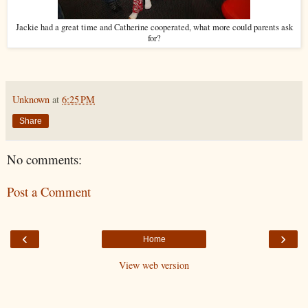
Jackie had a great time and Catherine cooperated, what more could parents ask
for?
Unknown
at
6:25 PM
Share
No comments:
Post a Comment
‹
›
Home
View web version