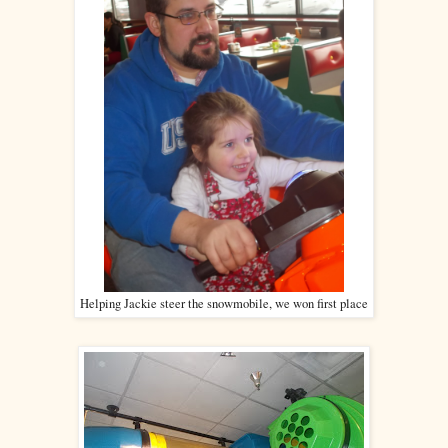
Helping Jackie steer the snowmobile, we won first place