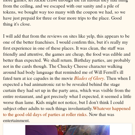
from the ceiling, and we escaped with our sanity and a pile of
tokens, we bought way too many with the coupon we had, so we
have just prepaid for three or four more trips to the place. Good
thing it's close.
I will add that from the reviews on sites like yelp, this appears to be
one of the better franchises. I would confirm this, but it's really my
first experience in one of these places. It was clean, the staff was
friendly and attentive, the games are cheap, the food was edible and
better than expected. We shall return. Birthday parties, are probably
not in the cards though. The Chucky Cheese character walking
around had body language that reminded me of Will Ferrell's ill
fated turn at ice capades in the movie
Blades of Glory
. Then when I
expected a bad animatronic rat to be revealed behind the stage
curtain they had set up in the party area, which was visible from the
entire restaurant, and got precisely what I expected, it seemed a little
worse than lame. Kids might not notice, but I don't think I could
subject other adults to such things involuntarily.
Whatever happened
to the good old days of parties at roller rinks.
Now that was
entertainment.