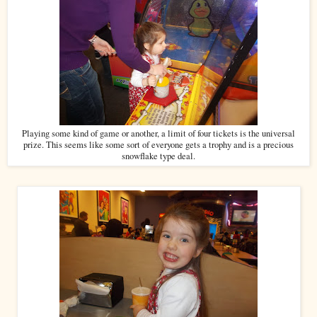
Playing some kind of game or another, a limit of four tickets is the universal
prize. This seems like some sort of everyone gets a trophy and is a precious
snowflake type deal.