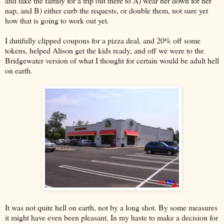
and take the family for a trip out there to A) wear her down for her
nap, and B) either curb the requests, or double them, not sure yet
how that is going to work out yet.
I dutifully clipped coupons for a pizza deal, and 20% off some
tokens, helped Alison get the kids ready, and off we were to the
Bridgewater version of what I thought for certain would be adult hell
on earth.
It was not quite hell on earth, not by a long shot. By some measures
it might have even been pleasant. In my haste to make a decision for