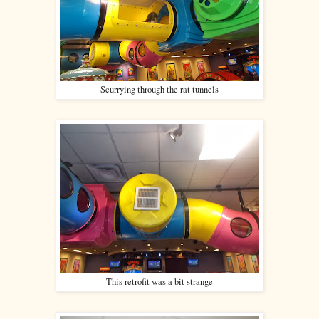
Scurrying through the rat tunnels
This retrofit was a bit strange