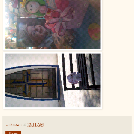
Unknown
at
12:11 AM
Share