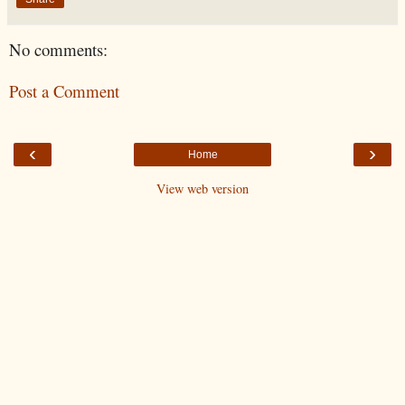
No comments:
Post a Comment
‹
›
Home
View web version