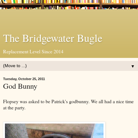
The Bridgewater Bugle
Replacement Level Since 2014
▼
Tuesday, October 25, 2011
God Bunny
Flopsey was asked to be Patrick's godbunny. We all had a nice time
at the party.