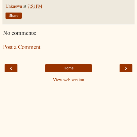
Unknown
at
7:51 PM
Share
No comments:
Post a Comment
‹
›
Home
View web version