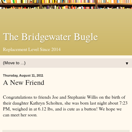
The Bridgewater Bugle
Replacement Level Since 2014
▼
Thursday, August 11, 2011
A New Friend
Congratulations to friends Joe and Stephanie Willis on the birth of
their daughter Kathryn Scholten, she was born last night about 7:23
PM, weighed in at 6.12 lbs, and is cute as a button! We hope we
can meet her soon
.