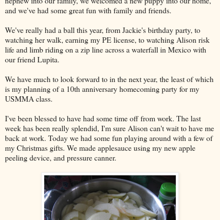
nephew into our family, we welcomed a new puppy into our home,
and we've had some great fun with family and friends.
We've really had a ball this year, from Jackie's birthday party, to
watching her walk, earning my PE license, to watching Alison risk
life and limb riding on a zip line across a waterfall in Mexico with
our friend Lupita.
We have much to look forward to in the next year, the least of which
is my planning of a 10th anniversary homecoming party for my
USMMA class.
I've been blessed to have had some time off from work. The last
week has been really splendid, I'm sure Alison can't wait to have me
back at work. Today we had some fun playing around with a few of
my Christmas gifts. We made applesauce using my new apple
peeling device, and pressure canner.