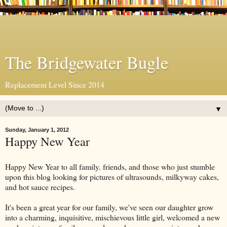
The Bridgewater Bugle
Replacement Level Since 2014
▼
Sunday, January 1, 2012
Happy New Year
Happy New Year to all family. friends, and those who just stumble
upon this blog looking for pictures of ultrasounds, milkyway cakes,
and hot sauce recipes.
It's been a great year for our family, we've seen our daughter grow
into a charming, inquisitive, mischievous little girl, welcomed a new