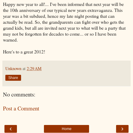
Happy new year to all!... I've been informed that next year will be
the 10th anniversary of our typical new years extravaganza. This
year was a bit subdued, hence my late night posting that can
actually be read. So, the grandparents can fight over who gets the
grand kids, but all are invited next year to what will be a party that
may not be forgotten for decades to come... or so I have been
warned.
Here's to a great 2012!
Unknown
at
2:29 AM
Share
No comments:
Post a Comment
‹
›
Home