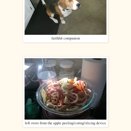
faithful companion
left overs from the apple peeling/coring/slicing device