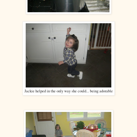
Jackie helped in the only way she could... being adorable