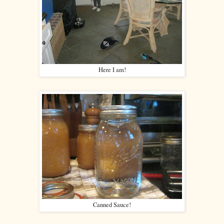
Here I am!
Canned Sauce!