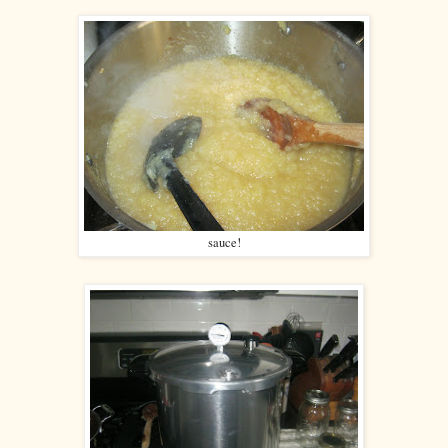
sauce!