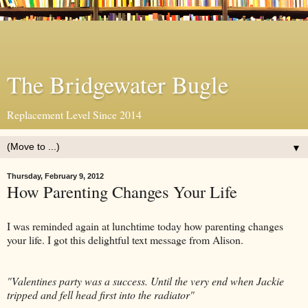
The Bridgewater Bugle
Replacement Level Since 2014
▼
Thursday, February 9, 2012
How Parenting Changes Your Life
I was reminded again at lunchtime today how parenting changes
your life. I got this delightful text message from Alison.
"Valentines party was a success. Until the very end when Jackie
tripped and fell head first into the radiator"