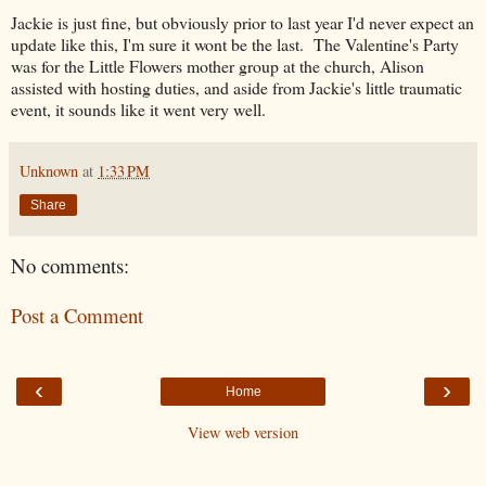
Jackie is just fine, but obviously prior to last year I'd never expect an
update like this, I'm sure it wont be the last. The Valentine's Party
was for the Little Flowers mother group at the church, Alison
assisted with hosting duties, and aside from Jackie's little traumatic
event, it sounds like it went very well.
Unknown
at
1:33 PM
Share
No comments:
Post a Comment
‹
›
Home
View web version