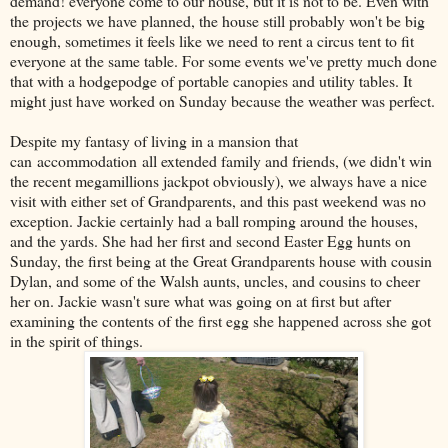
demand! everyone come to our house, but it is not to be. Even with
the projects we have planned, the house still probably won't be big
enough, sometimes it feels like we need to rent a circus tent to fit
everyone at the same table. For some events we've pretty much done
that with a hodgepodge of portable canopies and utility tables. It
might just have worked on Sunday because the weather was perfect.
Despite my fantasy of living in a mansion that
can accommodation all extended family and friends, (we didn't win
the recent megamillions jackpot obviously), we always have a nice
visit with either set of Grandparents, and this past weekend was no
exception. Jackie certainly had a ball romping around the houses,
and the yards. She had her first and second Easter Egg hunts on
Sunday, the first being at the Great Grandparents house with cousin
Dylan, and some of the Walsh aunts, uncles, and cousins to cheer
her on. Jackie wasn't sure what was going on at first but after
examining the contents of the first egg she happened across she got
in the spirit of things.