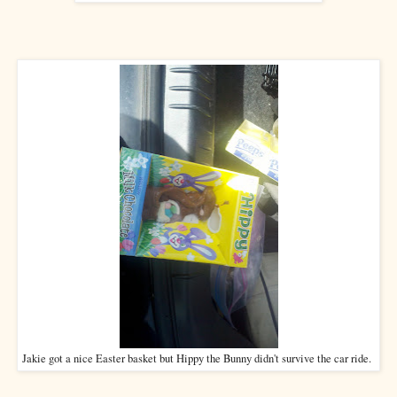
Jakie got a nice Easter basket but Hippy the Bunny didn't survive the car ride.