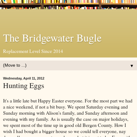
The Bridgewater Bugle
Replacement Level Since 2014
▼
Wednesday, April 11, 2012
Hunting Eggs
It's a little late but Happy Easter everyone. For the most part we had
a nice weekend, if not a bit busy. We spent Saturday evening and
Sunday morning with Alison's family, and Sunday afternoon and
evening with my family. As is usually the case on major holidays,
we spent most of the time up in good old Bergen County. How I
wish I had bought a bigger house so we could tell everyone, nay