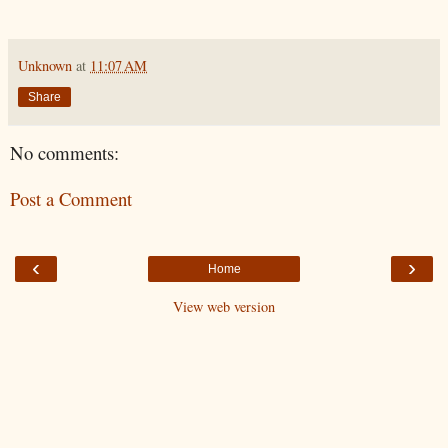
Unknown
at
11:07 AM
Share
No comments:
Post a Comment
‹
›
Home
View web version