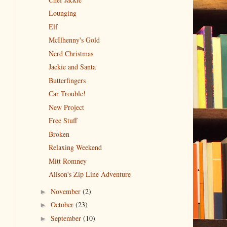
Lounging
Elf
McIlhenny's Gold
Nerd Christmas
Jackie and Santa
Butterfingers
Car Trouble!
New Project
Free Stuff
Broken
Relaxing Weekend
Mitt Romney
Alison's Zip Line Adventure
November
(2)
►
October
(23)
►
September
(10)
►