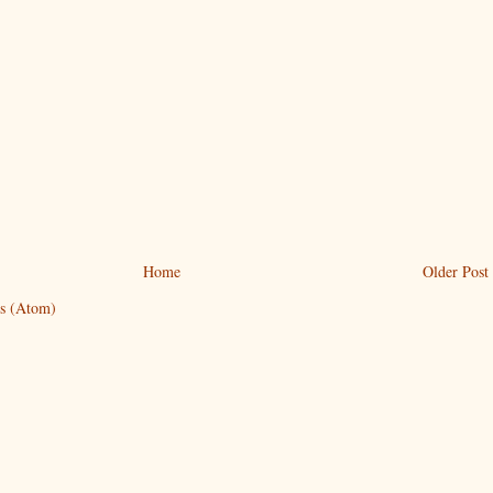
Home
Older Post
s (Atom)