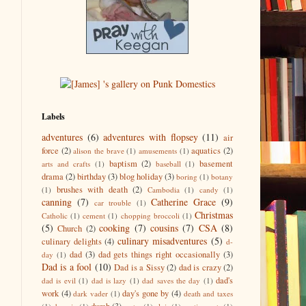
Labels
adventures
(6)
adventures with flopsey
(11)
air
force
(2)
aquatics
(2)
alison the brave
(1)
amusements
(1)
baptism
(2)
basement
arts and crafts
(1)
baseball
(1)
drama
(2)
birthday
(3)
blog holiday
(3)
boring
(1)
botany
brushes with death
(2)
(1)
Cambodia
(1)
candy
(1)
canning
(7)
Catherine Grace
(9)
car trouble
(1)
Christmas
Catholic
(1)
cement
(1)
chopping broccoli
(1)
(5)
cooking
(7)
cousins
(7)
CSA
(8)
Church
(2)
culinary misadventures
(5)
culinary delights
(4)
d-
dad
(3)
dad gets things right occasionally
(3)
day
(1)
Dad is a fool
(10)
Dad is a Sissy
(2)
dad is crazy
(2)
dad's
dad is evil
(1)
dad is lazy
(1)
dad saves the day
(1)
work
(4)
day's gone by
(4)
dark vader
(1)
death and taxes