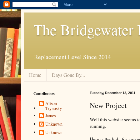
The Bridgewater 
Replacement Level Since 2014
Home
Days Gone By...
Contributors
Tuesday, December 13, 2011
New Project
Alison
Trynosky
James
Well this website seems t
Unknown
running.
Unknown
Here is the link, for anyo