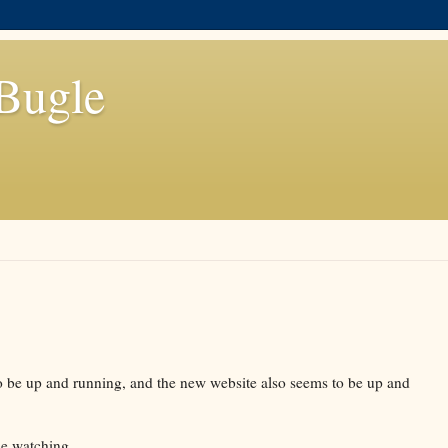
Bugle
o be up and running, and the new website also seems to be up and
ne watching.