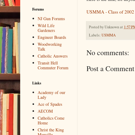
Forums
USMMA - Class of 2002
NJ Gun Forums
Wild Life
Posted by
Unknown
at
1:57 P
Gardeners
Labels:
USMMA
Engineer Boards
Woodworking
Talk
No comments:
Catholic Answers
Transit Hell
Post a Comment
Commuter Forum
Links
Academy of our
Lady
Ace of Spades
AECOM
Catholics Come
Home
Christ the King
Manville