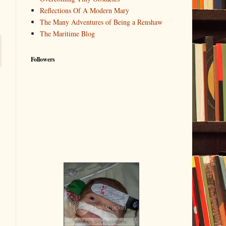
Reflections Of A Modern Mary
The Many Adventures of Being a Renshaw
The Maritime Blog
Followers