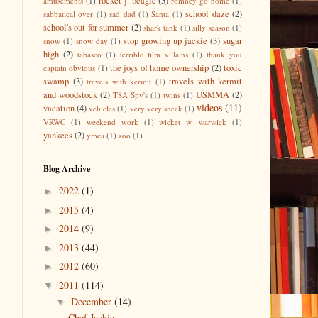
rocket j. beagle
(3)
amusements
(1)
romney go home
(1)
school daze
(2)
sabbatical over
(1)
sad dad
(1)
Santa
(1)
school's out for summer
(2)
shark tank
(1)
silly season
(1)
stop growing up jackie
(3)
sugar
snow
(1)
snow day
(1)
high
(2)
tabasco
(1)
terrible film villains
(1)
thank you
the joys of home ownership
(2)
toxic
captain obvious
(1)
swamp
(3)
travels with kermit
travels with kermit
(1)
and woodstock
(2)
USMMA
(2)
TSA Spy's
(1)
twins
(1)
videos
(11)
vacation
(4)
vehicles
(1)
very very sneak
(1)
VRWC
(1)
weekend work
(1)
wicket w. warwick
(1)
yankees
(2)
ymca
(1)
zoo
(1)
Blog Archive
2022
(1)
►
2015
(4)
►
2014
(9)
►
2013
(44)
►
2012
(60)
►
2011
(114)
▼
December
(14)
▼
Chef Jackie