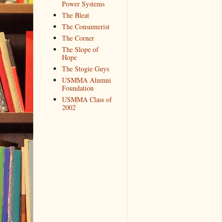
Power Systems
The Bleat
The Consumerist
The Corner
The Slope of
Hope
The Stogie Guys
USMMA Alumni
Foundation
USMMA Class of
2002