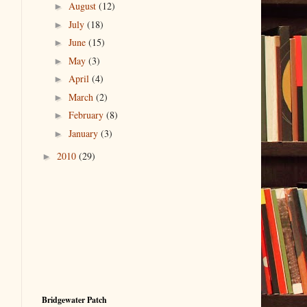
August
(12)
►
July
(18)
►
June
(15)
►
May
(3)
►
April
(4)
►
March
(2)
►
February
(8)
►
January
(3)
►
2010
(29)
►
Bridgewater Patch