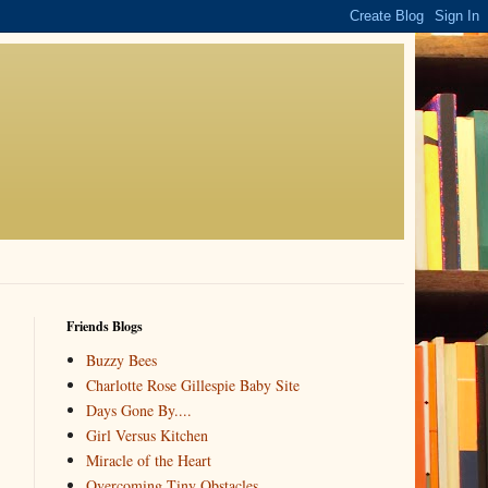
Friends Blogs
Buzzy Bees
Charlotte Rose Gillespie Baby Site
Days Gone By....
Girl Versus Kitchen
Miracle of the Heart
Overcoming Tiny Obstacles