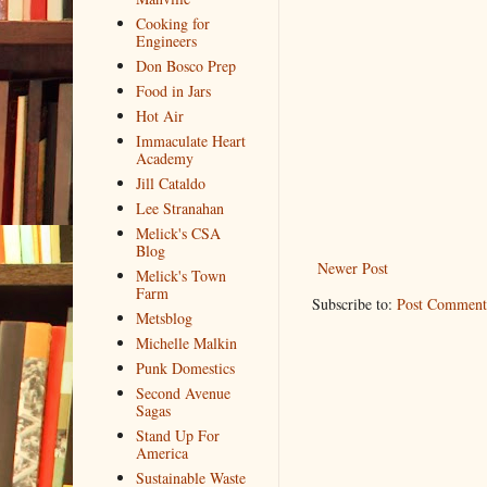
Cooking for
Engineers
Don Bosco Prep
Food in Jars
Hot Air
Immaculate Heart
Academy
Jill Cataldo
Lee Stranahan
Melick's CSA
Blog
Newer Post
Melick's Town
Farm
Subscribe to:
Post Comment
Metsblog
Michelle Malkin
Punk Domestics
Second Avenue
Sagas
Stand Up For
America
Sustainable Waste