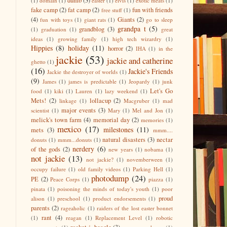
dumb
(3)
(1)
domain
(1)
easter
(1)
elvis
(1)
exotic meats
(1)
fake camp
(2)
fat camp
(2)
fun with friends
free stuff
(1)
(4)
Giants
(2)
fun with toys
(1)
giant rats
(1)
go to sleep
grandpa t
(5)
grandblog
(3)
(1)
graduation
(1)
great
ideas
(1)
growing family
(1)
high tech wizardry
(1)
Hippies
(8)
holiday
(11)
horror
(2)
IHA
(1)
in the
jackie
(53)
jackie and catherine
ghetto
(1)
(16)
Jackie's Friends
Jackie the destroyer of worlds
(1)
(9)
James
(1)
james is predictable
(1)
Jeopardy
(1)
junk
Let's Go
food
(1)
kiki
(1)
Lauren
(1)
lazy weekend
(1)
Mets!
(2)
lollacup
(2)
linkage
(1)
Macgruber
(1)
mad
major events
(3)
scientist
(1)
Mary
(1)
Mel and Jon
(1)
melick's town farm
(4)
memorial day
(2)
memories
(1)
mexico
(17)
milestones
(11)
mets
(3)
mmm....
natural disasters
(3)
nectar
donuts
(1)
mmm...donuts
(1)
nerdery
(6)
of the gods
(2)
new years
(1)
nobama
(1)
not jackie
(13)
not jackie?
(1)
novemberween
(1)
occupy failure
(1)
old family videos
(1)
Parking Hell
(1)
photodump
(24)
PE
(2)
Peace Corps
(1)
piazza
(1)
pinata
(1)
poisoning the minds of today's youth
(1)
poor
proud
alison
(1)
preschool
(1)
product endorsements
(1)
parents
(2)
rageaholic
(1)
raiders of the lost easter bonnet
rant
(4)
(1)
reagan
(1)
Replacement Level
(1)
robotic